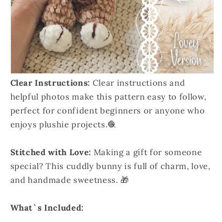
Clear Instructions:
Clear instructions and
helpful photos make this pattern easy to follow,
perfect for confident beginners or anyone who
enjoys plushie projects.🧶
Stitched with Love:
Making a gift for someone
special? This cuddly bunny is full of charm, love,
and handmade sweetness. 🎁
What`s Included: