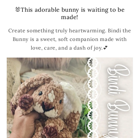
🐰This adorable bunny is waiting to be
made!
Create something truly heartwarming. Bindi the
Bunny is a sweet, soft companion made with
love, care, and a dash of joy.💕