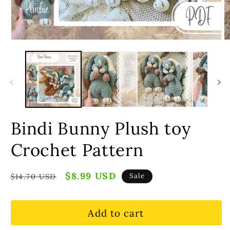
Bindi Bunny Plush toy
Crochet Pattern
Regular
Sale
$8.99 USD
Sale
$14.70 USD
price
price
Add to cart