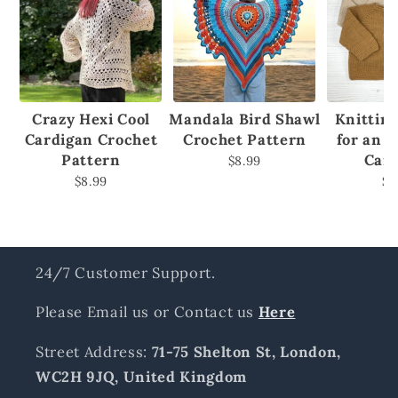
Crazy Hexi Cool
Mandala Bird Shawl
Knittin
Cardigan Crochet
Crochet Pattern
for an 
Pattern
Car
$8.99
$8.99
$8
24/7 Customer Support.
Please Email us or Contact us
Here
Street Address:
71-75 Shelton St, London,
WC2H 9JQ, United Kingdom