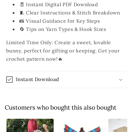
🧾 Instant Digital PDF Download
🧵 Clear Instructions & Stitch Breakdown
📸 Visual Guidance for Key Steps
🔄 Tips on Yarn Types & Hook Sizes
Limited Time Only: Create a sweet, lovable
bunny, perfect for gifting or keeping. Get your
crochet pattern now!🔥
Instant Download
Customers who bought this also bought