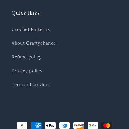
Quick links
Crochet Patterns
About Craftychance
Refund policy
Privacy policy
Terms of services
Payment