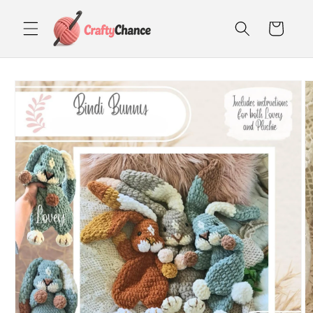
Skip to
content
Cart
Skip to
product
information